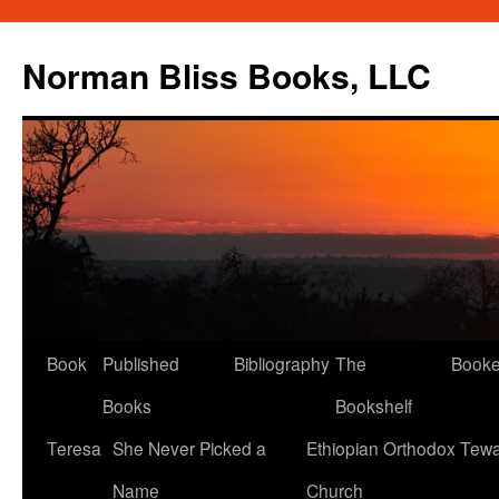
Skip
to
Norman Bliss Books, LLC
content
Book
Published
Bibliography
The
Book
Books
Bookshelf
Teresa
She Never Picked a
Ethiopian Orthodox Tew
Name
Church