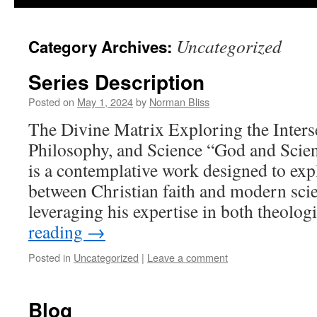
Uncategorized
Category Archives:
Series Description
Posted on
May 1, 2024
by
Norman Bliss
The Divine Matrix Exploring the Interse
Philosophy, and Science “God and Scie
is a contemplative work designed to expl
between Christian faith and modern scien
leveraging his expertise in both theolo
reading
→
Posted in
Uncategorized
|
Leave a comment
Blog