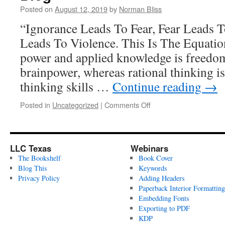
Posted on
August 12, 2019
by
Norman Bliss
“Ignorance Leads To Fear, Fear Leads 
Leads To Violence. This Is The Equatio
power and applied knowledge is freedom.
brainpower, whereas rational thinking is
thinking skills …
Continue reading
→
on
Posted in
Uncategorized
|
Comments Off
Blog
LLC Texas
Webinars
The Bookshelf
Book Cover
Blog This
Keywords
Privacy Policy
Adding Headers
Paperback Interior Formatting
Embedding Fonts
Exporting to PDF
KDP