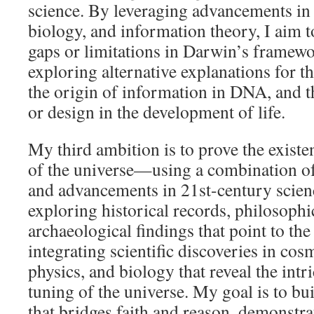
science. By leveraging advancements in 
biology, and information theory, I aim t
gaps or limitations in Darwin’s framewo
exploring alternative explanations for th
the origin of information in DNA, and th
or design in the development of life.
My third ambition is to prove the exist
of the universe—using a combination of
and advancements in 21st-century scienc
exploring historical records, philosoph
archaeological findings that point to the
integrating scientific discoveries in c
physics, and biology that reveal the intr
tuning of the universe. My goal is to bu
that bridges faith and reason, demonstrat