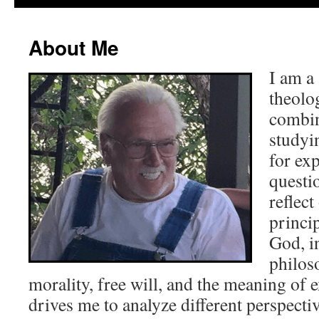
About Me
I am a
theolo
combin
studyi
for ex
questi
reflec
princip
God, i
philos
morality, free will, and the meaning of 
drives me to analyze different perspecti