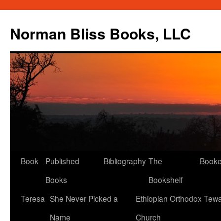
Skip
to
Norman Bliss Books, LLC
content
Book
Published
Bibliography
The
Book
Books
Bookshelf
Teresa
She Never Picked a
Ethiopian Orthodox Tew
Name
Church