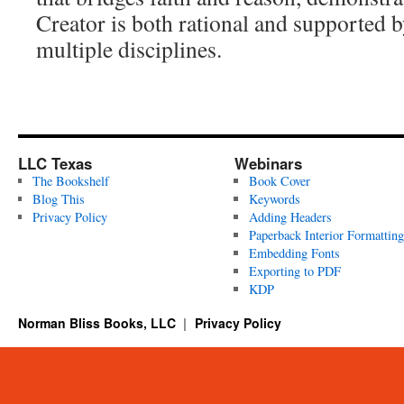
Creator is both rational and supported 
multiple disciplines.
LLC Texas
Webinars
The Bookshelf
Book Cover
Blog This
Keywords
Privacy Policy
Adding Headers
Paperback Interior Formatting
Embedding Fonts
Exporting to PDF
KDP
Norman Bliss Books, LLC
Privacy Policy