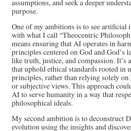
assumptions, and seek a deeper understan
purpose.
One of my ambitions is to see artificial 
with what I call “Theocentric Philosoph
means ensuring that AI operates in har
principles centered on God and God’s la
like truth, justice, and compassion. It’s
that uphold ethical standards rooted in 
principles, rather than relying solely o
or subjective views. This approach coul
AI to serve humanity in a way that resp
philosophical ideals.
My second ambition is to deconstruct D
evolution using the insights and discove